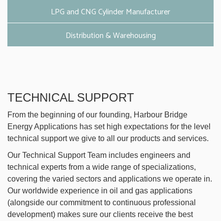
LPG and CNG Cylinder Manufacturer
Distribution & Warehousing
TECHNICAL SUPPORT
From the beginning of our founding, Harbour Bridge
Energy Applications has set high expectations for the level
technical support we give to all our products and services.
Our Technical Support Team includes engineers and
technical experts from a wide range of specializations,
covering the varied sectors and applications we operate in.
Our worldwide experience in oil and gas applications
(alongside our commitment to continuous professional
development) makes sure our clients receive the best