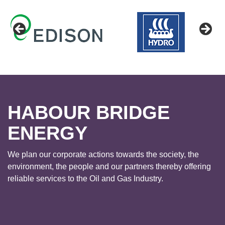
HABOUR BRIDGE
ENERGY
We plan our corporate actions towards the society, the
environment, the people and our partners thereby offering
reliable services to the Oil and Gas Industry.