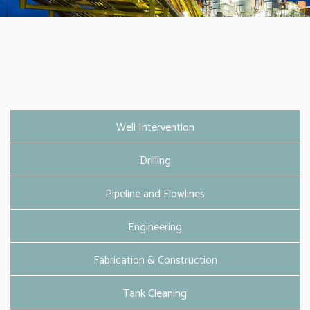
Well Intervention
Drilling
Pipeline and Flowlines
Engineering
Fabrication & Construction
Tank Cleaning