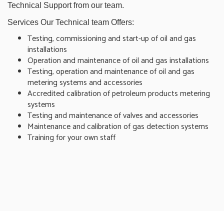
Technical Support from our team.
Services Our Technical team Offers:
Testing, commissioning and start-up of oil and gas
installations
Operation and maintenance of oil and gas installations
Testing, operation and maintenance of oil and gas
metering systems and accessories
Accredited calibration of petroleum products metering
systems
Testing and maintenance of valves and accessories
Maintenance and calibration of gas detection systems
Training for your own staff