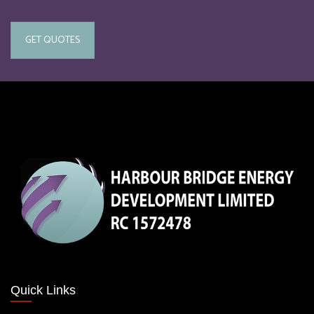
GET QUOTES
Quick Links