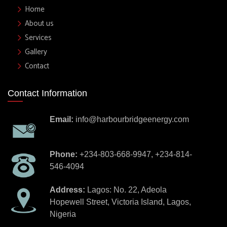
Home
About us
Services
Gallery
Contact
Contact Information
Email:
info@harbourbridgeenergy.com
Phone:
+234-803-668-9947, +234-814-
546-4094
Address:
Lagos: No. 22, Adeola
Hopewell Street, Victoria Island, Lagos,
Nigeria