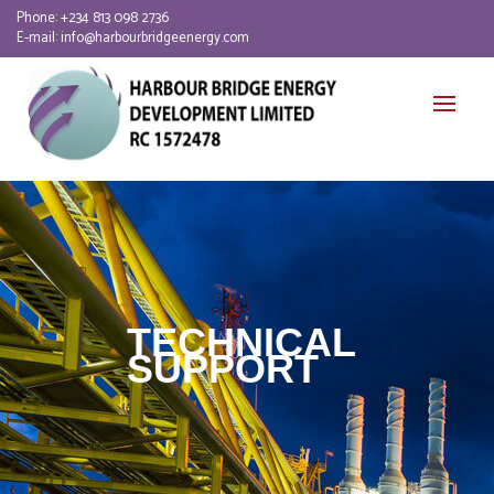
Phone:
+234 813 098 2736
E-mail:
info@harbourbridgeenergy.com
TECHNICAL
SUPPORT