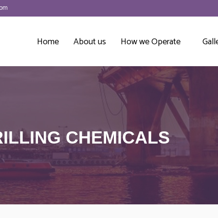
com
Home
About us
How we Operate
Gall
ILLING CHEMICALS