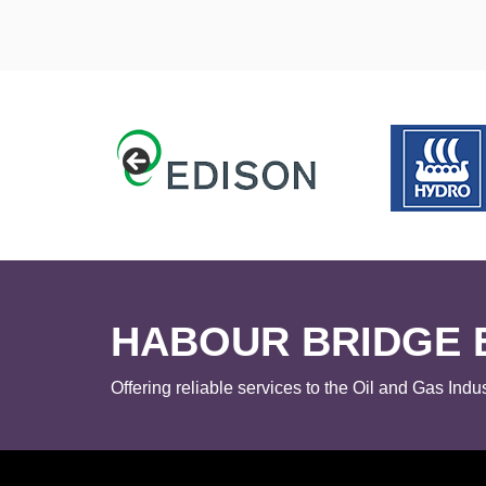
HABOUR BRIDGE 
Offering reliable services to the Oil and Gas Indus