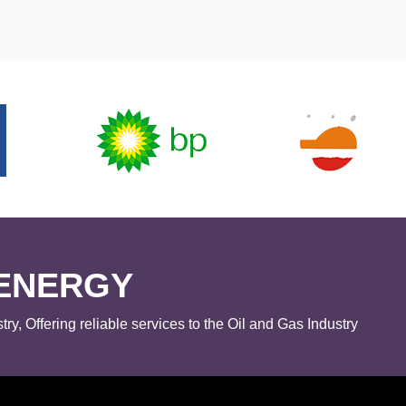
ENERGY
try, Offering reliable services to the Oil and Gas Industry