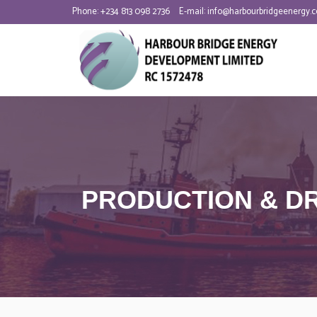
Phone:
+234 813 098 2736
E-mail:
info@harbourbridgeenergy.
PRODUCTION & DR