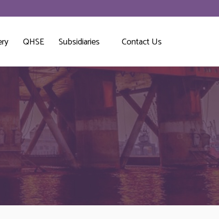
ery
QHSE
Subsidiaries
Contact Us