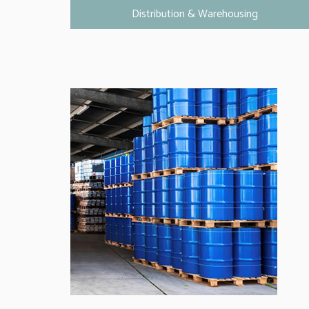
Distribution & Warehousing