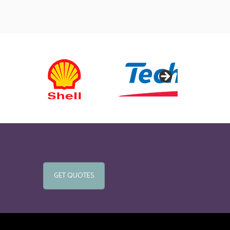
GET QUOTES