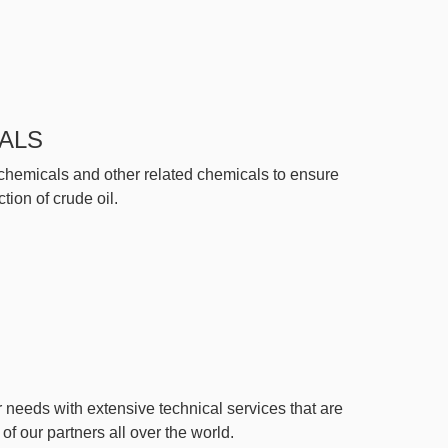
ALS
 chemicals and other related chemicals to ensure
ion of crude oil.
 needs with extensive technical services that are
f our partners all over the world.