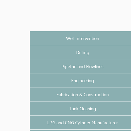
Well Intervention
Drilling
Pipeline and Flowlines
Engineering
Fabrication & Construction
Tank Cleaning
LPG and CNG Cylinder Manufacturer