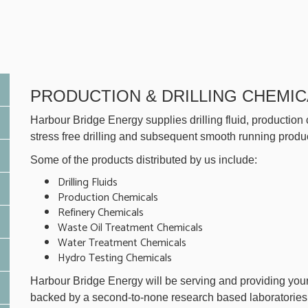
PRODUCTION & DRILLING CHEMIC
Harbour Bridge Energy supplies drilling fluid, production
stress free drilling and subsequent smooth running product
Some of the products distributed by us include:
Drilling Fluids
Production Chemicals
Refinery Chemicals
Waste Oil Treatment Chemicals
Water Treatment Chemicals
Hydro Testing Chemicals
Harbour Bridge Energy will be serving and providing your
backed by a second-to-none research based laboratories o