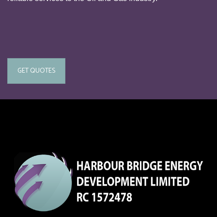
GET QUOTES