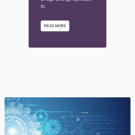
in.
READ MORE