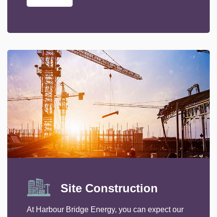
Site Construction
At Harbour Bridge Energy, you can expect our