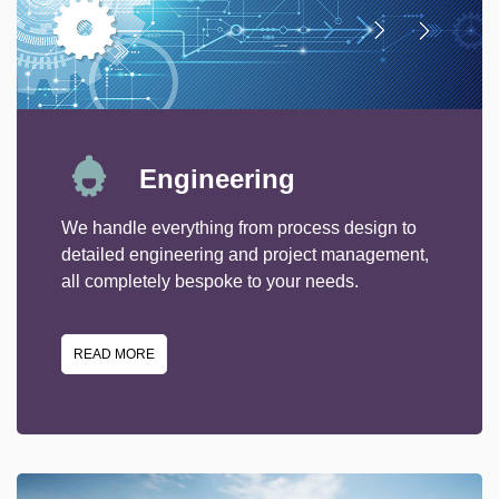
Engineering
We handle everything from process design to
detailed engineering and project management,
all completely bespoke to your needs.
READ MORE