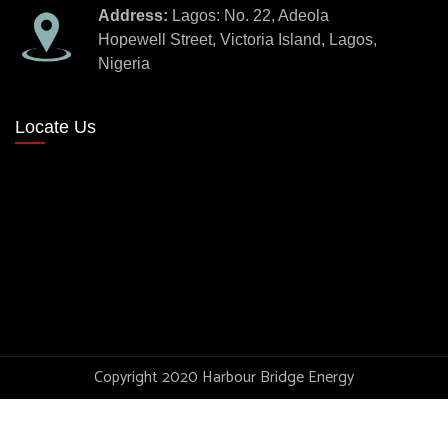
Address:
Lagos: No. 22, Adeola
Hopewell Street, Victoria Island, Lagos,
Nigeria
Locate Us