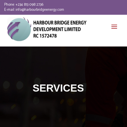
Phone:
+234 813 098 2736
E-mail:
info@harbourbridgeenergy.com
SERVICES