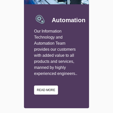
Automation
Our Information
Technology and
Automation Team
provides our customers
with added value to all
products and services,
manned by highly
experienced engineers..
READ MORE