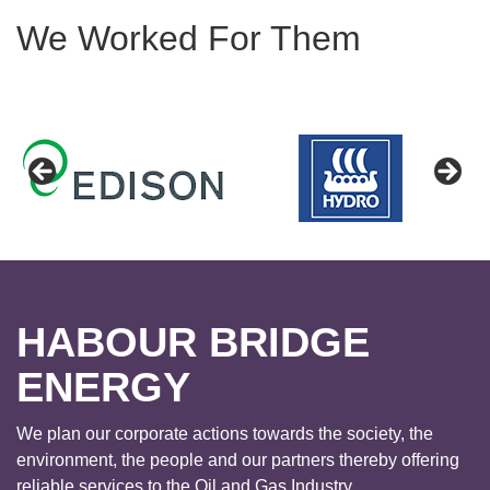
We Worked For Them
HABOUR BRIDGE
ENERGY
We plan our corporate actions towards the society, the
environment, the people and our partners thereby offering
reliable services to the Oil and Gas Industry.