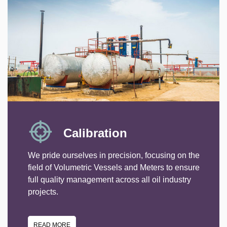
Calibration
We pride ourselves in precision, focusing on the
field of Volumetric Vessels and Meters to ensure
full quality management across all oil industry
projects.
READ MORE