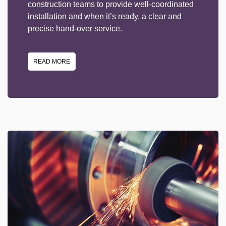
construction teams to provide well-coordinated
installation and when it’s ready, a clear and
precise hand-over service.
READ MORE