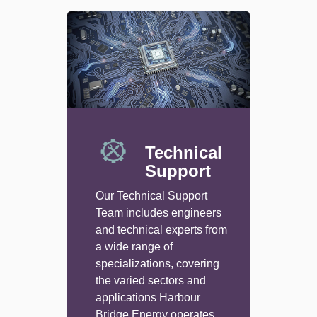
Technical
Support
Our Technical Support
Team includes engineers
and technical experts from
a wide range of
specializations, covering
the varied sectors and
applications Harbour
Bridge Energy operates