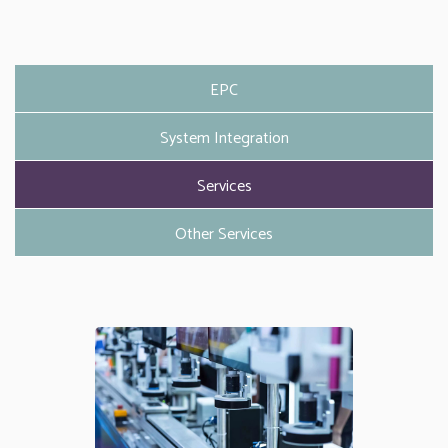
EPC
System Integration
Services
Other Services