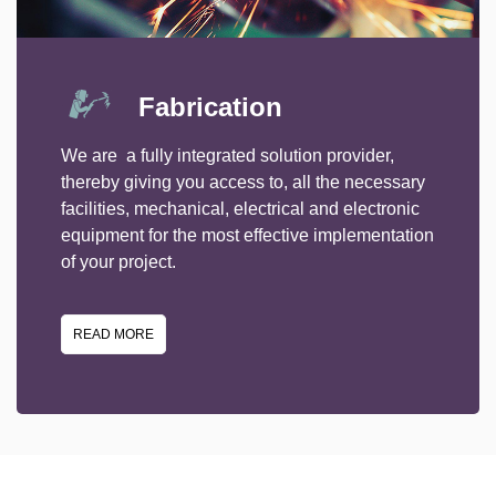
Fabrication
We are a fully integrated solution provider,
thereby giving you access to, all the necessary
facilities, mechanical, electrical and electronic
equipment for the most effective implementation
of your project.
READ MORE