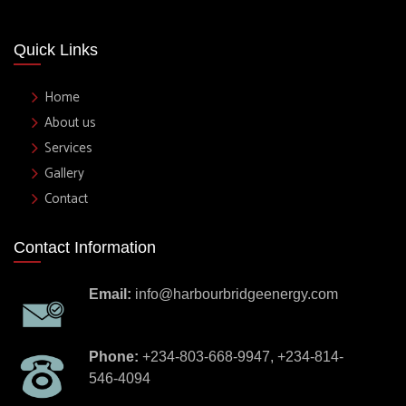
Quick Links
Home
About us
Services
Gallery
Contact
Contact Information
Email:
info@harbourbridgeenergy.com
Phone:
+234-803-668-9947, +234-814-
546-4094