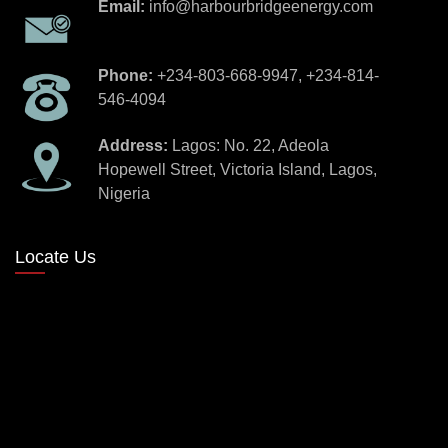
Email:
info@harbourbridgeenergy.com
Phone:
+234-803-668-9947, +234-814-
546-4094
Address:
Lagos: No. 22, Adeola
Hopewell Street, Victoria Island, Lagos,
Nigeria
Locate Us