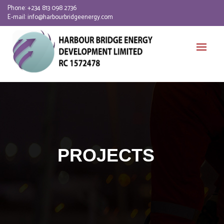
Phone:
+234 813 098 2736
E-mail:
info@harbourbridgeenergy.com
PROJECTS