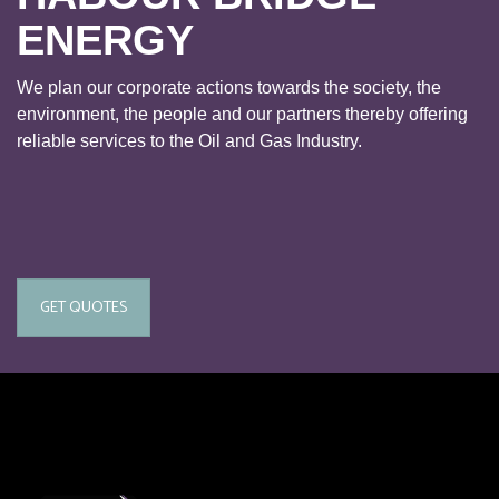
ENERGY
We plan our corporate actions towards the society, the
environment, the people and our partners thereby offering
reliable services to the Oil and Gas Industry.
GET QUOTES