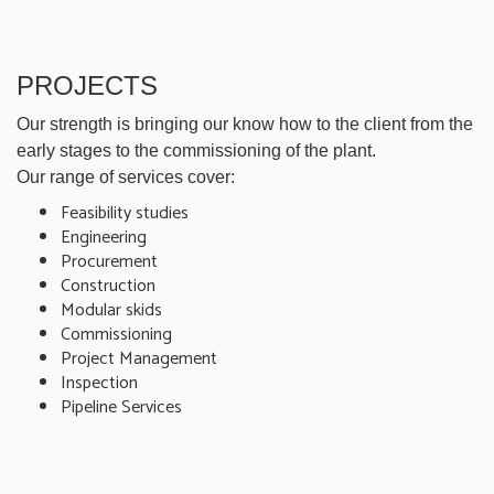
PROJECTS
Our strength is bringing our know how to the client from the
early stages to the commissioning of the plant.
Our range of services cover:
Feasibility studies
Engineering
Procurement
Construction
Modular skids
Commissioning
Project Management
Inspection
Pipeline Services