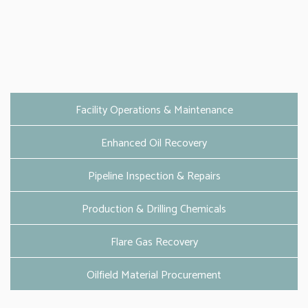
Facility Operations & Maintenance
Enhanced Oil Recovery
Pipeline Inspection & Repairs
Production & Drilling Chemicals
Flare Gas Recovery
Oilfield Material Procurement