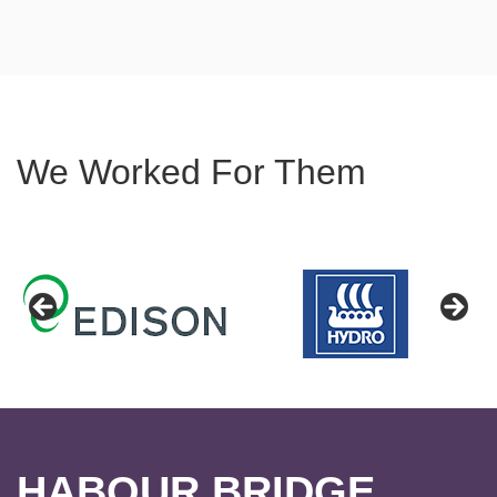
We Worked For Them
HABOUR BRIDGE