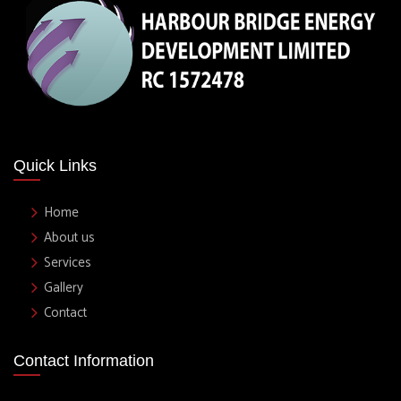
Quick Links
Home
About us
Services
Gallery
Contact
Contact Information